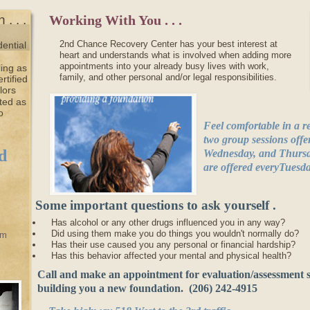
. . .
Working With You . . .
2nd Chance Recovery Center has your best interest at
dential
heart and understands what is involved when adding more
appointments into your already busy lives with work,
ing as
family, and other personal and/or legal responsibilities.
rtified
lors
ted as
o
Feel comfortable in a 
two group sessions off
d
Wednesday, and Thursday
are offered everyTuesd
Some important questions to ask yourself .
. .
Has alcohol or any other drugs influenced you in any way?
Did using them make you do things you wouldn't normally do?
am
Has their use caused you any personal or financial hardship?
Has this behavior affected your mental and physical health?
Call and make an appointment for evaluation/assessment s
building you a new foundation. (206) 242-4915