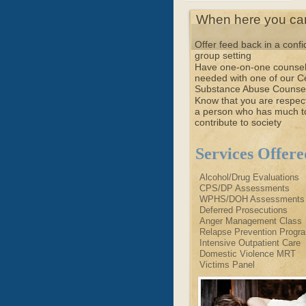
When here you can 
Offer feed back in a confi
group setting
Have one-on-one counsel
needed with one of our Ce
Substance Abuse Counse
Know that you are respec
a person who has much t
contribute to society
Services Offere
Alcohol/Drug Evaluations
CPS/DP Assessments
WPHS/DOH Assessments
Deferred Prosecutions
Anger Management Class
Relapse Prevention Progr
Intensive Outpatient Care
Domestic Violence MRT
Victims Panel