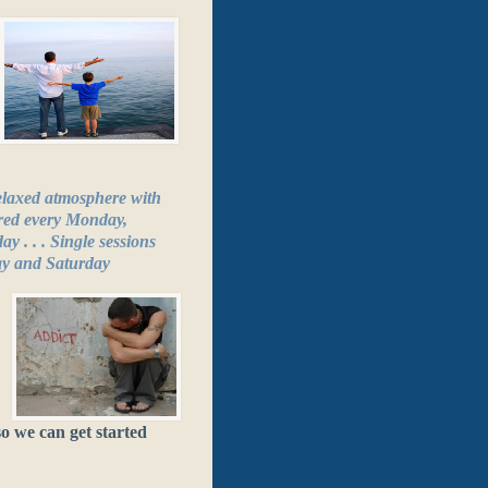
relaxed atmosphere with
ered every Monday,
 . . . Single sessions
ay and Saturday
o we can get started