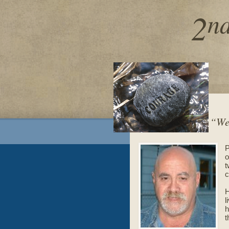
2
n
“We 
P
o
t
c
H
l
h
t