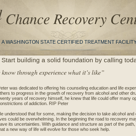
d
Chance Recovery Cent
A WASHINGTON STATE CERTIFIED TREATMENT FACILIT
Start building a solid foundation by calling to
know through experience what it’s like”
eter was dedicated to offering his counseling education and life experi
thers to progress in the growth of recovery from alcohol and other dr
wenty years of recovery himself, he knew that life could offer many op
onstrictions of addiction. RIP Peter
e understood that for some, making the decision to take alcohol and o
ives could be overwhelming. In the beginning the road to recovery
ave its uncertainties. With guidance and structure as part of the path
hat a new way of life will evolve for those who seek help.