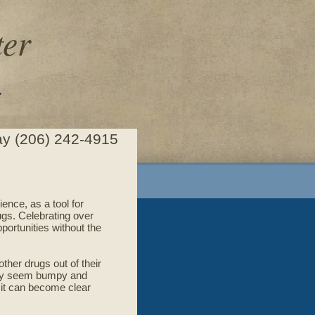
er
Y
day (206) 242-4915
ence, as a tool for
ugs. Celebrating over
portunities without the
ther drugs out of their
 may seem bumpy and
, it can become clear